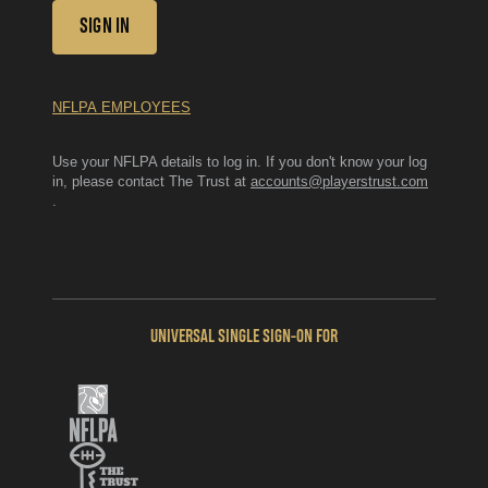
SIGN IN
NFLPA EMPLOYEES
Use your NFLPA details to log in. If you don't know your log
in, please contact The Trust at
accounts@playerstrust.com
.
UNIVERSAL SINGLE SIGN-ON FOR