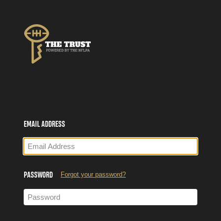
Single Sign-on for The Trust, Powered by the NFLPA
EMAIL ADDRESS
Forgot your password?
PASSWORD